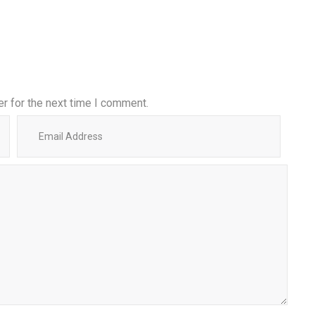
r for the next time I comment.