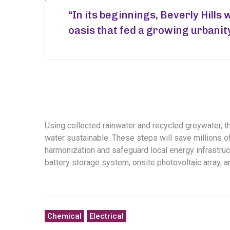
“In its beginnings, Beverly Hills 
oasis that fed a growing urbanit
Using collected rainwater and recycled greywater, 
water sustainable. These steps will save millions of 
harmonization and safeguard local energy infrastruct
battery storage system, onsite photovoltaic array, 
Chemical
Electrical