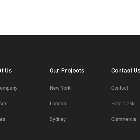
t Us
Our Projects
Contact U
Company
New York
Contact
ices
London
Help Desk
ers
Sydney
Commercial