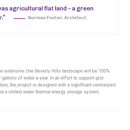
was agricultural flat land – a green
y.”
Norman Foster, Architect.
the extensive One Beverly Hills landscape will be 100%
gallons of water a year. In an effort to support grid
ure, the project is designed with a significant centralized
and a chilled water thermal energy storage system.