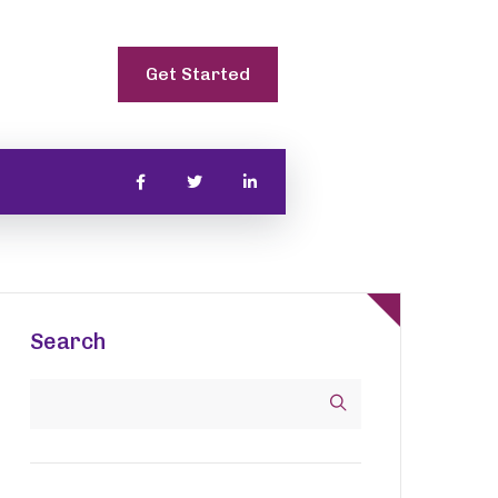
Get Started
Search