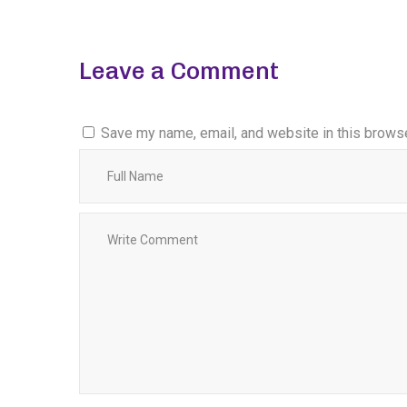
Leave a Comment
Save my name, email, and website in this browse