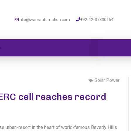
info@wamautomation.com
+92-42-37830154
t
Solar Power
PERC cell reaches record
se urban-resort in the heart of world-famous Beverly Hills.