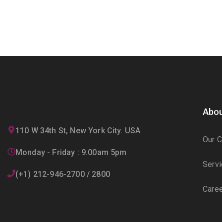
Abou
110 W 34th St, New York City. USA
Our 
Monday - Friday : 9.00am 5pm
Serv
(+1) 212-946-2700 / 2800
Care