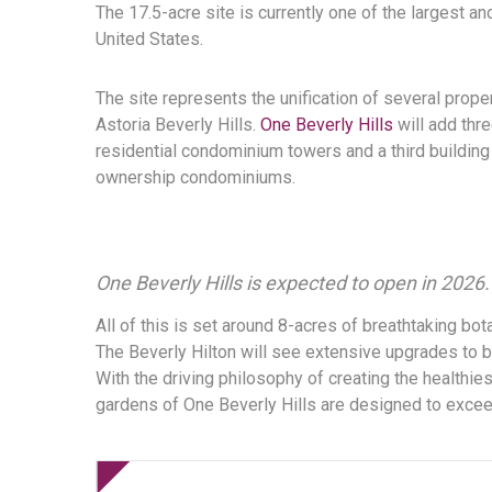
The 17.5-acre site is currently one of the largest 
United States.
The site represents the unification of several prope
Astoria Beverly Hills.
One Beverly Hills
will add thre
residential condominium towers and a third building 
ownership condominiums.
One Beverly Hills is expected to open in 2026.
All of this is set around 8-acres of breathtaking bota
The Beverly Hilton will see extensive upgrades to b
With the driving philosophy of creating the healthi
gardens of One Beverly Hills are designed to exceed