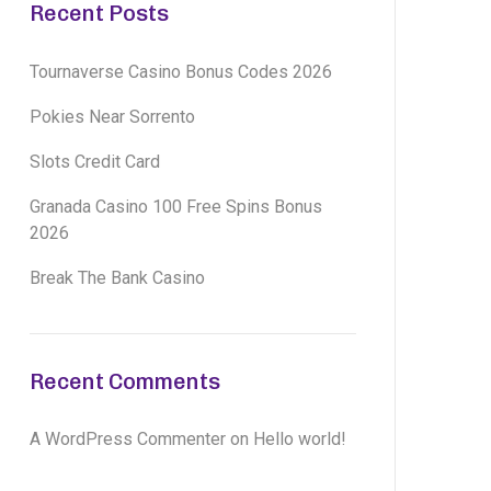
Recent Posts
Tournaverse Casino Bonus Codes 2026
Pokies Near Sorrento
Slots Credit Card
Granada Casino 100 Free Spins Bonus
2026
Break The Bank Casino
Recent Comments
A WordPress Commenter
on
Hello world!