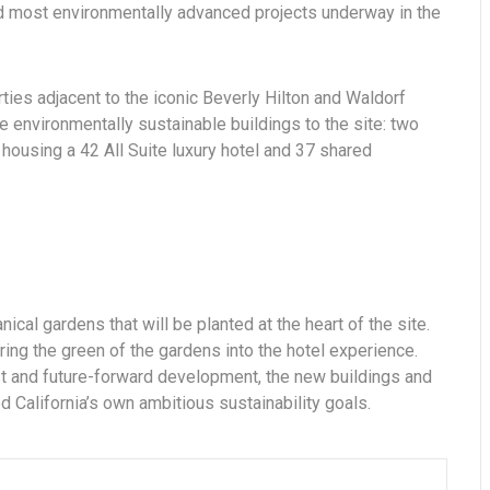
and most environmentally advanced projects underway in the
rties adjacent to the iconic Beverly Hilton and Waldorf
e environmentally sustainable buildings to the site: two
housing a 42 All Suite luxury hotel and 37 shared
nical gardens that will be planted at the heart of the site.
ring the green of the gardens into the hotel experience.
est and future-forward development, the new buildings and
 California’s own ambitious sustainability goals.