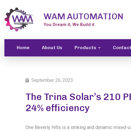
WAM AUTOMATION
You Dream it, We Build it.
Home
About Us
Products
Contac
September 26, 2023
The Trina Solar’s 210 
24% efficiency
One Beverly Hills is a striking and dynamic mixed-u