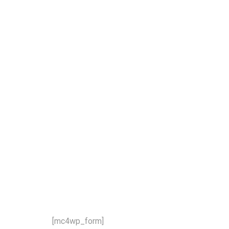
our newsletter and stay updat
 latest news and offers!
[mc4wp_form]