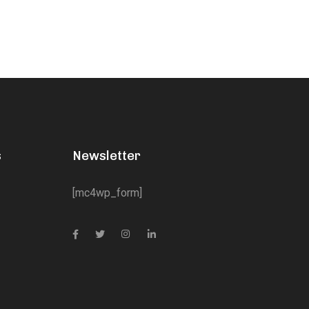
s
Newsletter
[mc4wp_form]